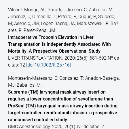
Vilchez-Monge, AL; Garutti, I; Jimeno, C; Zaballos, M;
Jimenez, C; Olmedilla, L; Pi?eiro, P; Duque, P; Salcedo,
M; Asencio, JM; Lopez-Baena, JA; Maruszewski, P; Ba?
ares, R; Perez-Pena, JM.
Intraoperative Troponin Elevation in Liver
Transplantation Is Independently Associated With
Mortality: A Prospective Observational Study
LIVER TRANSPLANTATION. 2020; 26(5): 681-692 Nº de
citas: 12
[doi:10.1002/lt.25716]
Monteserin-Matesanz, C; Gonzalez, T; Anadon-Baselga,
MJ; Zaballos, M.
Supreme (TM) laryngeal mask airway insertion
requires a lower concentration of sevoflurane than
ProSeal (TM) laryngeal mask airway insertion during
target-controlled remifentanil infusion: a prospective
randomised controlled study
BMC Anesthesiology. 2020; 20(1): Nº de citas: 2