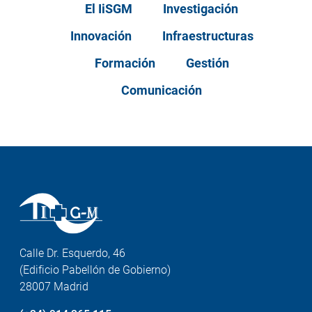
El IiSGM
Investigación
Innovación
Infraestructuras
Formación
Gestión
Comunicación
Calle Dr. Esquerdo, 46
(Edificio Pabellón de Gobierno)
28007 Madrid