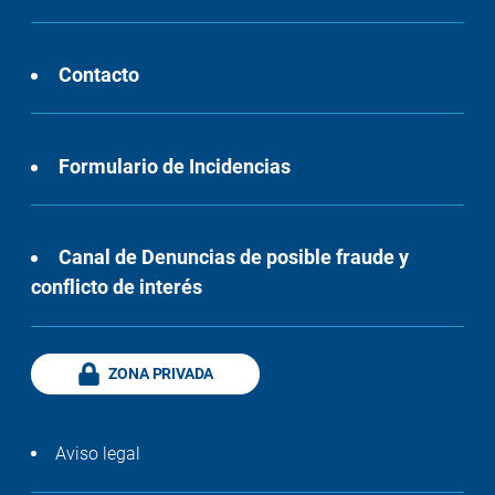
Contacto
Formulario de Incidencias
Canal de Denuncias de posible fraude y
conflicto de interés
ZONA PRIVADA
Aviso legal