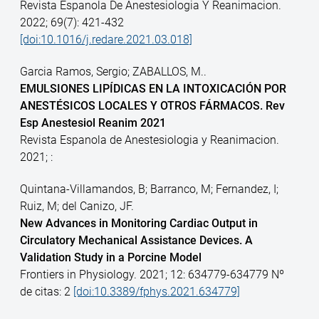
Revista Espanola De Anestesiologia Y Reanimacion.
2022; 69(7): 421-432
[doi:10.1016/j.redare.2021.03.018]
Garcia Ramos, Sergio; ZABALLOS, M..
EMULSIONES LIPÍDICAS EN LA INTOXICACIÓN POR
ANESTÉSICOS LOCALES Y OTROS FÁRMACOS. Rev
Esp Anestesiol Reanim 2021
Revista Espanola de Anestesiologia y Reanimacion.
2021; :
Quintana-Villamandos, B; Barranco, M; Fernandez, I;
Ruiz, M; del Canizo, JF.
New Advances in Monitoring Cardiac Output in
Circulatory Mechanical Assistance Devices. A
Validation Study in a Porcine Model
Frontiers in Physiology. 2021; 12: 634779-634779 Nº
de citas: 2
[doi:10.3389/fphys.2021.634779]