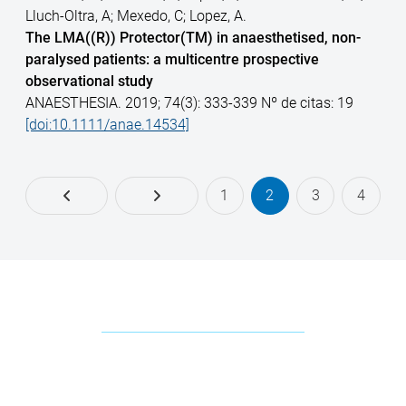
Lluch-Oltra, A; Mexedo, C; Lopez, A.
The LMA((R)) Protector(TM) in anaesthetised, non-
paralysed patients: a multicentre prospective
observational study
ANAESTHESIA. 2019; 74(3): 333-339 Nº de citas: 19
[doi:10.1111/anae.14534]
1
2
3
4