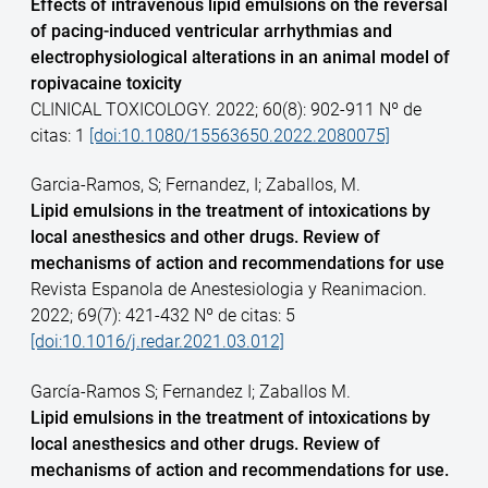
Effects of intravenous lipid emulsions on the reversal
of pacing-induced ventricular arrhythmias and
electrophysiological alterations in an animal model of
ropivacaine toxicity
CLINICAL TOXICOLOGY. 2022; 60(8): 902-911 Nº de
citas: 1
[doi:10.1080/15563650.2022.2080075]
Garcia-Ramos, S; Fernandez, I; Zaballos, M.
Lipid emulsions in the treatment of intoxications by
local anesthesics and other drugs. Review of
mechanisms of action and recommendations for use
Revista Espanola de Anestesiologia y Reanimacion.
2022; 69(7): 421-432 Nº de citas: 5
[doi:10.1016/j.redar.2021.03.012]
García-Ramos S; Fernandez I; Zaballos M.
Lipid emulsions in the treatment of intoxications by
local anesthesics and other drugs. Review of
mechanisms of action and recommendations for use.