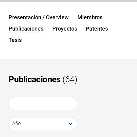
Presentación / Overview
Miembros
Publicaciones
Proyectos
Patentes
Tesis
Publicaciones
(64)