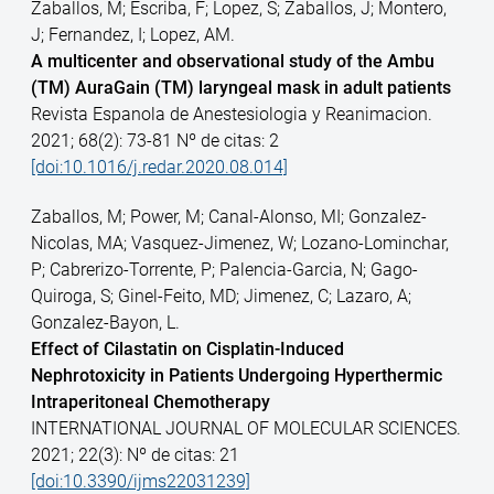
Zaballos, M; Escriba, F; Lopez, S; Zaballos, J; Montero,
J; Fernandez, I; Lopez, AM.
A multicenter and observational study of the Ambu
(TM) AuraGain (TM) laryngeal mask in adult patients
Revista Espanola de Anestesiologia y Reanimacion.
2021; 68(2): 73-81 Nº de citas: 2
[doi:10.1016/j.redar.2020.08.014]
Zaballos, M; Power, M; Canal-Alonso, MI; Gonzalez-
Nicolas, MA; Vasquez-Jimenez, W; Lozano-Lominchar,
P; Cabrerizo-Torrente, P; Palencia-Garcia, N; Gago-
Quiroga, S; Ginel-Feito, MD; Jimenez, C; Lazaro, A;
Gonzalez-Bayon, L.
Effect of Cilastatin on Cisplatin-Induced
Nephrotoxicity in Patients Undergoing Hyperthermic
Intraperitoneal Chemotherapy
INTERNATIONAL JOURNAL OF MOLECULAR SCIENCES.
2021; 22(3): Nº de citas: 21
[doi:10.3390/ijms22031239]