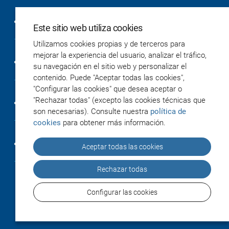
Política de privacidad
Este sitio web utiliza cookies
Utilizamos cookies propias y de terceros para
mejorar la experiencia del usuario, analizar el tráfico,
Política de cookies
su navegación en el sitio web y personalizar el
contenido. Puede "Aceptar todas las cookies",
"Configurar las cookies" que desea aceptar o
"Rechazar todas" (excepto las cookies técnicas que
Accesibilidad
son necesarias). Consulte nuestra
política de
cookies
para obtener más información.
Créditos
Aceptar todas las cookies
Rechazar todas
Configurar las cookies
© 2026 IiSGM / Instituto de Investigación Sanitaria
Gregorio Marañón