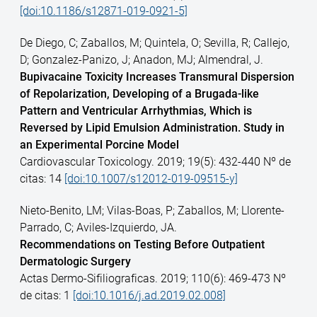
[doi:10.1186/s12871-019-0921-5]
De Diego, C; Zaballos, M; Quintela, O; Sevilla, R; Callejo,
D; Gonzalez-Panizo, J; Anadon, MJ; Almendral, J.
Bupivacaine Toxicity Increases Transmural Dispersion
of Repolarization, Developing of a Brugada-like
Pattern and Ventricular Arrhythmias, Which is
Reversed by Lipid Emulsion Administration. Study in
an Experimental Porcine Model
Cardiovascular Toxicology. 2019; 19(5): 432-440 Nº de
citas: 14
[doi:10.1007/s12012-019-09515-y]
Nieto-Benito, LM; Vilas-Boas, P; Zaballos, M; Llorente-
Parrado, C; Aviles-Izquierdo, JA.
Recommendations on Testing Before Outpatient
Dermatologic Surgery
Actas Dermo-Sifiliograficas. 2019; 110(6): 469-473 Nº
de citas: 1
[doi:10.1016/j.ad.2019.02.008]