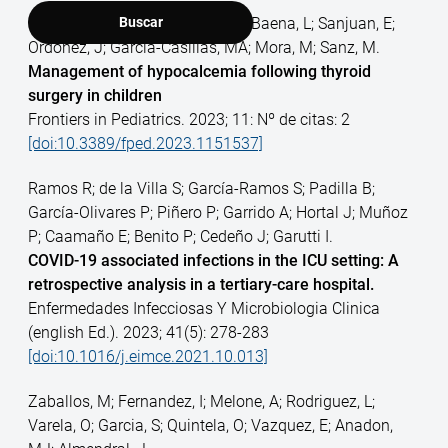
Romera, A; Barragan, L; Alvarez-Baena, L; Sanjuan, E;
Buscar
Ordonez, J; Garcia-Casillas, MA; Mora, M; Sanz, M.
Management of hypocalcemia following thyroid
surgery in children
Frontiers in Pediatrics. 2023; 11: Nº de citas: 2
[doi:10.3389/fped.2023.1151537]
Ramos R; de la Villa S; García-Ramos S; Padilla B;
García-Olivares P; Piñero P; Garrido A; Hortal J; Muñoz
P; Caamaño E; Benito P; Cedeño J; Garutti I.
COVID-19 associated infections in the ICU setting: A
retrospective analysis in a tertiary-care hospital.
Enfermedades Infecciosas Y Microbiologia Clinica
(english Ed.). 2023; 41(5): 278-283
[doi:10.1016/j.eimce.2021.10.013]
Zaballos, M; Fernandez, I; Melone, A; Rodriguez, L;
Varela, O; Garcia, S; Quintela, O; Vazquez, E; Anadon,