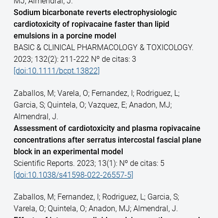
MJ; Almendral, J.
Sodium bicarbonate reverts electrophysiologic
cardiotoxicity of ropivacaine faster than lipid
emulsions in a porcine model
BASIC & CLINICAL PHARMACOLOGY & TOXICOLOGY.
2023; 132(2): 211-222 Nº de citas: 3
[doi:10.1111/bcpt.13822]
Zaballos, M; Varela, O; Fernandez, I; Rodriguez, L;
Garcia, S; Quintela, O; Vazquez, E; Anadon, MJ;
Almendral, J.
Assessment of cardiotoxicity and plasma ropivacaine
concentrations after serratus intercostal fascial plane
block in an experimental model
Scientific Reports. 2023; 13(1): Nº de citas: 5
[doi:10.1038/s41598-022-26557-5]
Zaballos, M; Fernandez, I; Rodriguez, L; Garcia, S;
Varela, O; Quintela, O; Anadon, MJ; Almendral, J.