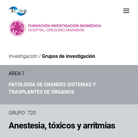
Me
Investigación
/
Grupos de investigación
ÁREA 7
PATOLOGÍA DE GRANDES SISTEMAS Y
TRASPLANTES DE ÓRGANOS
GRUPO 720
Anestesia, tóxicos y arritmias