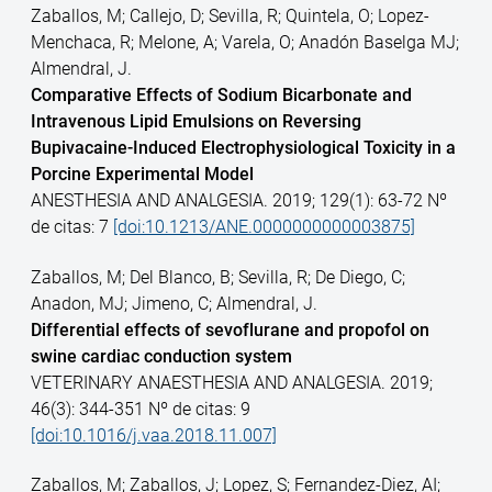
Zaballos, M; Callejo, D; Sevilla, R; Quintela, O; Lopez-
Menchaca, R; Melone, A; Varela, O; Anadón Baselga MJ;
Almendral, J.
Comparative Effects of Sodium Bicarbonate and
Intravenous Lipid Emulsions on Reversing
Bupivacaine-Induced Electrophysiological Toxicity in a
Porcine Experimental Model
ANESTHESIA AND ANALGESIA. 2019; 129(1): 63-72 Nº
de citas: 7
[doi:10.1213/ANE.0000000000003875]
Zaballos, M; Del Blanco, B; Sevilla, R; De Diego, C;
Anadon, MJ; Jimeno, C; Almendral, J.
Differential effects of sevoflurane and propofol on
swine cardiac conduction system
VETERINARY ANAESTHESIA AND ANALGESIA. 2019;
46(3): 344-351 Nº de citas: 9
[doi:10.1016/j.vaa.2018.11.007]
Zaballos, M; Zaballos, J; Lopez, S; Fernandez-Diez, AI;