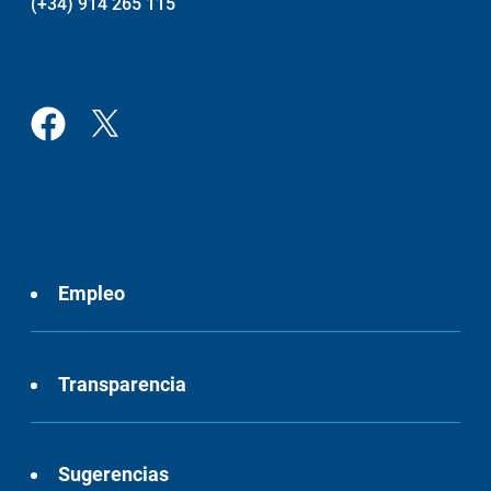
(+34) 914 265 115
Empleo
Transparencia
Sugerencias